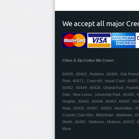
We accept all major Cre
Cities & Zip Codes We Cover:
60435 , 60403 , Robbins , 60484 , Oak Forest 
Park , 60471 , Crest Hill , Hazel Crest , 604
60452 , 60449 , 60428 , Orland Park , Frankfo
Park , New Lenox , University Park , 60445 , 
Heights , 60482 , 60448 , 60463 , 60487 , 6046
Alsip , 60432 , 60467 , 60803 , Manhattan , 60
Country Club Hills , Midlothian , Markham , O
Worth , 60491 , Matteson , Mokena , 60422 ,
More