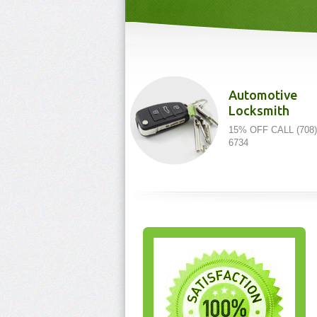
Automotive
Locksmith
15% OFF CALL (708)
6734