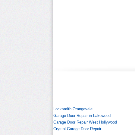
Locksmith Orangevale
Garage Door Repair in Lakewood
Garage Door Repair West Hollywood
Crystal Garage Door Repair