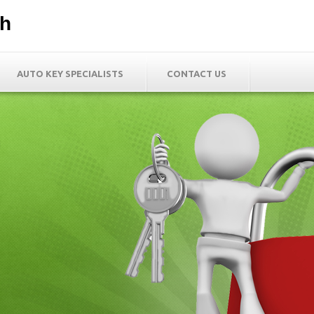
th
AUTO KEY SPECIALISTS
CONTACT US
h