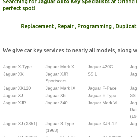
Searching for
Jaguar Auto Key Specialists
at Orland 
perfect spot!
Replacement , Repair , Programming , Duplicat
We give car key services to nearly all models, along w
Jaguar X-Type
Jaguar Mark X
Jaguar 420G
Jag
Jaguar XK
Jaguar XJR
SS 1
Jag
Sportscars
Jaguar XK120
Jaguar Mark IX
Jaguar F-Pace
Jag
Jaguar XJ
Jaguar XE
Jaguar E-Type
SS 
Jaguar XJR
Jaguar 340
Jaguar Mark VII
Jag
Dai
(19
Jaguar XJ (X351)
Jaguar S-Type
Jaguar XJR-12
Jag
(1963)