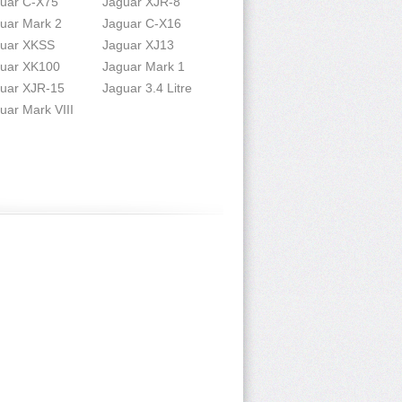
uar C-X75
Jaguar XJR-8
uar Mark 2
Jaguar C-X16
uar XKSS
Jaguar XJ13
uar XK100
Jaguar Mark 1
uar XJR-15
Jaguar 3.4 Litre
uar Mark VIII