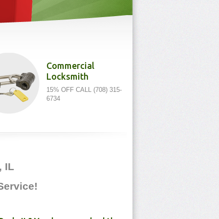
Commercial
Locksmith
15% OFF CALL (708) 315-
6734
 IL
 Service!