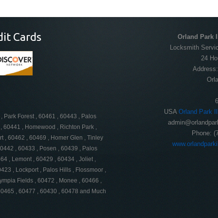
dit Cards
Orland Park I
Locksmith Servic
24 Ho
Address
Orl
USA
Orland Park I
, Park Forest , 60461 , 60443 , Palos
admin@orlandpark
51 , 60441 , Homewood , Richton Park ,
Phone:
(
rt , 60462 , 60469 , Homer Glen , Tinley
www.orlandparki
60442 , 60433 , Posen , 60439 , Palos
4 , Lemont , 60429 , 60434 , Joliet ,
423 , Lockport , Palos Hills , Flossmoor ,
lympia Fields , 60472 , Monee , 60466 ,
 60465 , 60477 , 60430 , 60478 and Much