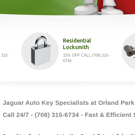
Residential
Locksmith
 315-
15% OFF CALL (708) 315-
6734
Jaguar Auto Key Specialists at Orland Park,
Call 24/7 - (708) 315-6734 - Fast & Efficient