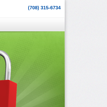
(708) 315-6734