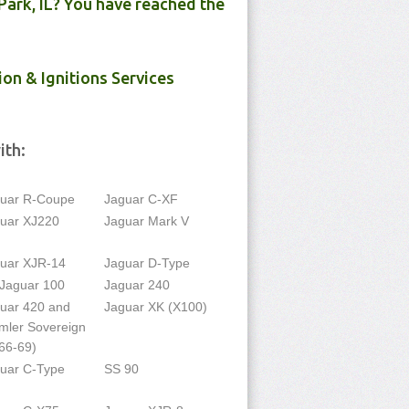
Park, IL? You have reached the
ion & Ignitions Services
ith:
uar R-Coupe
Jaguar C-XF
uar XJ220
Jaguar Mark V
uar XJR-14
Jaguar D-Type
Jaguar 100
Jaguar 240
uar 420 and
Jaguar XK (X100)
mler Sovereign
66-69)
uar C-Type
SS 90