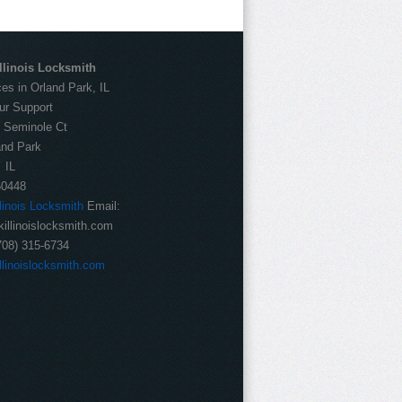
llinois Locksmith
es in Orland Park, IL
ur Support
:
Seminole Ct
and Park
IL
60448
llinois Locksmith
Email:
illinoislocksmith.com
708) 315-6734
llinoislocksmith.com