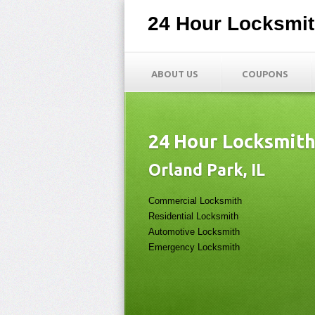
24 Hour Locksmi
ABOUT US
COUPONS
24 Hour Locksmit
Orland Park, IL
Commercial Locksmith
Residential Locksmith
Automotive Locksmith
Emergency Locksmith