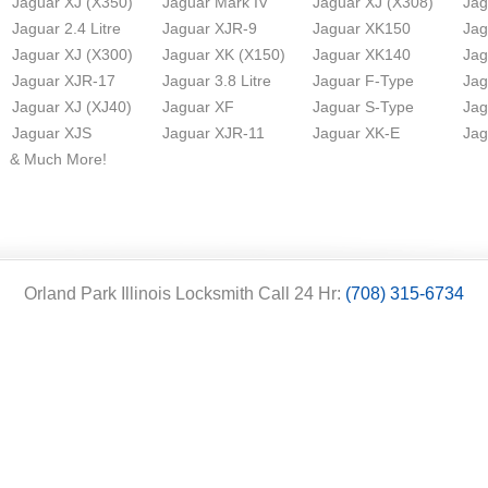
Jaguar XJ (X350)
Jaguar Mark IV
Jaguar XJ (X308)
Jag
Jaguar 2.4 Litre
Jaguar XJR-9
Jaguar XK150
Jag
Jaguar XJ (X300)
Jaguar XK (X150)
Jaguar XK140
Jag
Jaguar XJR-17
Jaguar 3.8 Litre
Jaguar F-Type
Jag
Jaguar XJ (XJ40)
Jaguar XF
Jaguar S-Type
Jag
Jaguar XJS
Jaguar XJR-11
Jaguar XK-E
Jag
& Much More!
Orland Park Illinois Locksmith Call 24 Hr:
(708) 315-6734