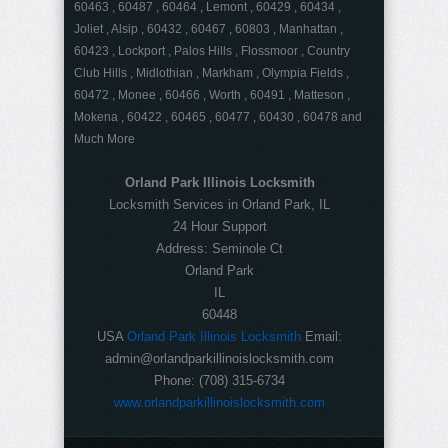
60463 , 60487 , 60464 , Lemont , 60429 , 60434 ,
Joliet , Alsip , 60432 , 60467 , 60803 , Manhattan ,
60423 , Lockport , Palos Hills , Flossmoor , Country
Club Hills , Midlothian , Markham , Olympia Fields ,
60472 , Monee , 60466 , Worth , 60491 , Matteson ,
Mokena , 60422 , 60465 , 60477 , 60430 , 60478 and
Much More
Orland Park Illinois Locksmith
Locksmith Services in Orland Park, IL
24 Hour Support
Address:
Seminole Ct
Orland Park
IL
60448
USA
Orland Park Illinois Locksmith
Email:
admin@orlandparkillinoislocksmith.com
Phone:
(708) 315-6734
www.orlandparkillinoislocksmith.com