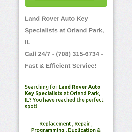
Land Rover Auto Key
Specialists at Orland Park,
IL
Call 24/7 - (708) 315-6734 -
Fast & Efficient Service!
Searching for
Land Rover Auto
Key Specialists
at Orland Park,
IL? You have reached the perfect
spot!
Replacement , Repair ,
Programming , Duplication &