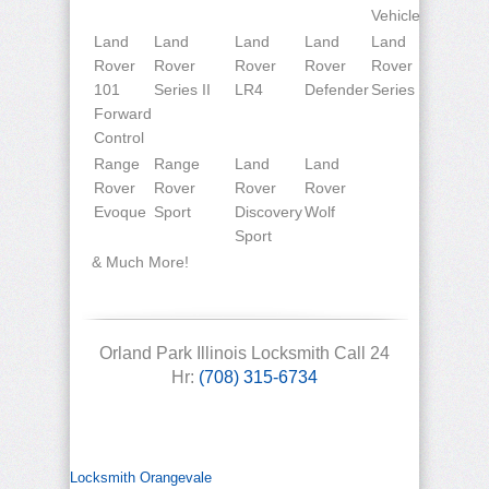
Vehicle
Land
Land
Land
Land
Land
Rover
Rover
Rover
Rover
Rover
101
Series II
LR4
Defender
Series
Forward
Control
Range
Range
Land
Land
Rover
Rover
Rover
Rover
Evoque
Sport
Discovery
Wolf
Sport
& Much More!
Orland Park Illinois Locksmith Call 24
Hr:
(708) 315-6734
Locksmith Orangevale