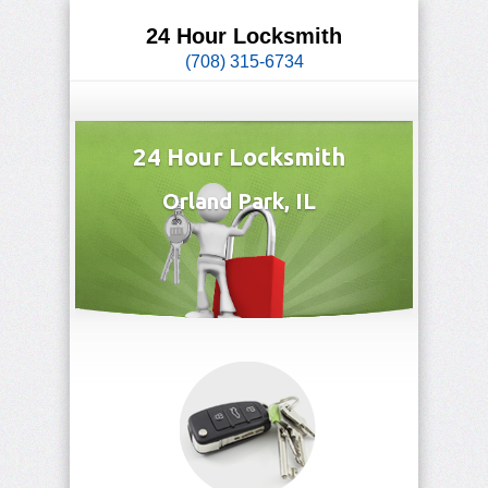
24 Hour Locksmith
(708) 315-6734
24 Hour Locksmith
Orland Park, IL