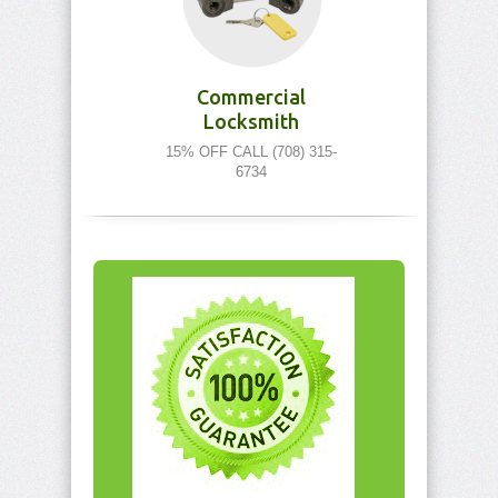
Commercial
Locksmith
15% OFF CALL (708) 315-
6734