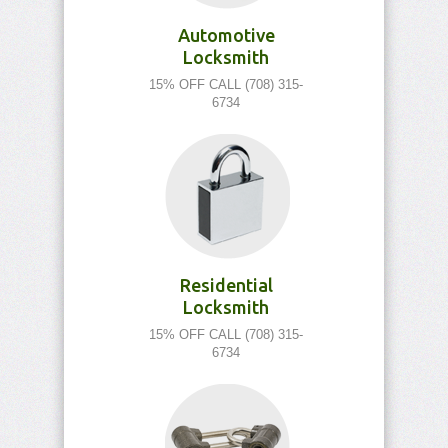
Automotive
Locksmith
15% OFF CALL (708) 315-
6734
Residential
Locksmith
15% OFF CALL (708) 315-
6734