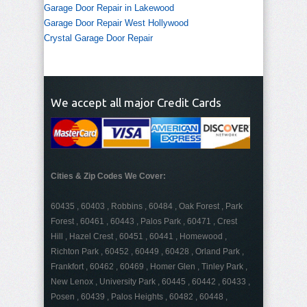
Garage Door Repair in Lakewood
Garage Door Repair West Hollywood
Crystal Garage Door Repair
We accept all major Credit Cards
Cities & Zip Codes We Cover:
60435 , 60403 , Robbins , 60484 , Oak Forest , Park
Forest , 60461 , 60443 , Palos Park , 60471 , Crest
Hill , Hazel Crest , 60451 , 60441 , Homewood ,
Richton Park , 60452 , 60449 , 60428 , Orland Park ,
Frankfort , 60462 , 60469 , Homer Glen , Tinley Park ,
New Lenox , University Park , 60445 , 60442 , 60433 ,
Posen , 60439 , Palos Heights , 60482 , 60448 ,