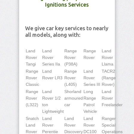
Ignitions Services
We give car key services to nearly
all models, along with:
Land
Land
Range
Range
Land
Rover
Rover
Rover
Rover
Rover
Tangi
Series IIa
(P38A)
Llama
Range
Land
Range
Land
TACR2
Rover
Rover LR3
Rover
Rover
(Range
Classic
(L405)
Series III
Rover)
Range
Land
Shorland
Long
Land
Rover
Rover 1/2
armoured
Range
Rover
(L322)
ton
car
Patrol
Freelander
Lightweight
Vehicle
Snatch
Land
Land
Land
Ranger
Land
Rover
Rover
Rover
Special
Rover
Perentie
Discovery
DC100
Operations