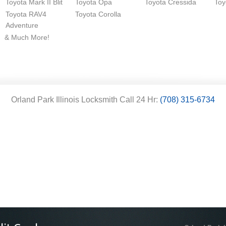
Toyota Mark II Blit
Toyota Opa
Toyota Cressida
Toy
Toyota RAV4
Toyota Corolla
Adventure
& Much More!
Orland Park Illinois Locksmith Call 24 Hr:
(708) 315-6734