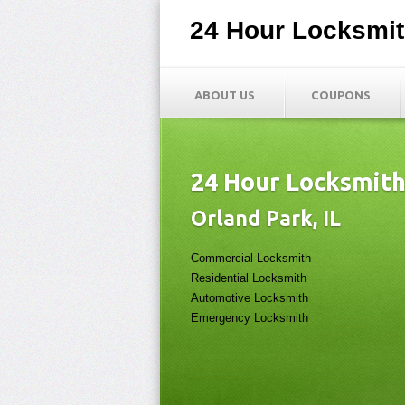
24 Hour Locksmi
ABOUT US
COUPONS
24 Hour Locksmit
Orland Park, IL
Commercial Locksmith
Residential Locksmith
Automotive Locksmith
Emergency Locksmith