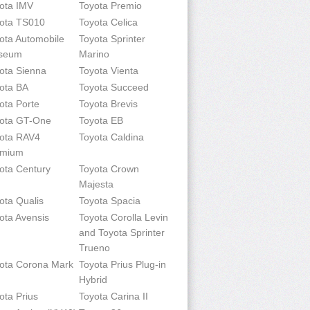
ota IMV
Toyota Premio
ota TS010
Toyota Celica
ota Automobile
Toyota Sprinter
seum
Marino
ota Sienna
Toyota Vienta
ota BA
Toyota Succeed
ota Porte
Toyota Brevis
ota GT-One
Toyota EB
ota RAV4
Toyota Caldina
emium
ota Century
Toyota Crown
Majesta
ota Qualis
Toyota Spacia
ota Avensis
Toyota Corolla Levin
and Toyota Sprinter
Trueno
ota Corona Mark
Toyota Prius Plug-in
Hybrid
ota Prius
Toyota Carina II