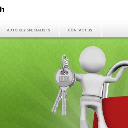
th
AUTO KEY SPECIALISTS
CONTACT US
h