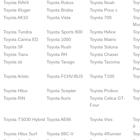
Toyota RAV4
Toyota Rukus
Toyota Noah
Toy
Toyota Kluger
Toyota Briska
Toyota Prius c
Toy
Toyota AK10
Toyota Vista
Toyota 700
Toy
Mu
Toyota Tundra
Toyota Sports 800
Toyota HiAce
Toy
Toyota Carina ED
Toyota 1000
Toyota Matrix
Toy
Toyota SF
Toyota Rush
Toyota Soluna
Toy
Toyota Tiara
Toyota RH
Toyota Chaser
Toy
Toyota ist
Toyota Tarago
Toyota Tacoma
Toy
Pr
Toyota Aristo
Toyota FCHV-BUS
Toyota T100
Toy
Toyota Hilux
Toyota Scepter
Toyota Probox
Toy
Toyota RiN
Toyota Auris
Toyota Celica GT-
Toy
Four
Toyota TS030 Hybrid
Toyota AE86
Toyota Vios
Toy
II
Toyota Hilux Surf
Toyota 88C-V
Toyota 4Runner
Toy