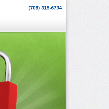
(708) 315-6734