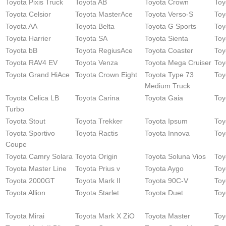
Toyota Pixis Truck
Toyota AB
Toyota Crown
Toy
Toyota Celsior
Toyota MasterAce
Toyota Verso-S
Toy
Toyota AA
Toyota Belta
Toyota G Sports
Toy
Toyota Harrier
Toyota SA
Toyota Sienta
Toy
Toyota bB
Toyota RegiusAce
Toyota Coaster
Toy
Toyota RAV4 EV
Toyota Venza
Toyota Mega Cruiser
Toy
Toyota Grand HiAce
Toyota Crown Eight
Toyota Type 73
Toy
Medium Truck
Toyota Celica LB
Toyota Carina
Toyota Gaia
Toy
Turbo
Toyota Stout
Toyota Trekker
Toyota Ipsum
Toy
Toyota Sportivo
Toyota Ractis
Toyota Innova
Toy
Coupe
Toyota Camry Solara
Toyota Origin
Toyota Soluna Vios
Toy
Toyota Master Line
Toyota Prius v
Toyota Aygo
Toy
Toyota 2000GT
Toyota Mark II
Toyota 90C-V
Toy
Toyota Allion
Toyota Starlet
Toyota Duet
Toy
Toyota Mirai
Toyota Mark X ZiO
Toyota Master
Toy