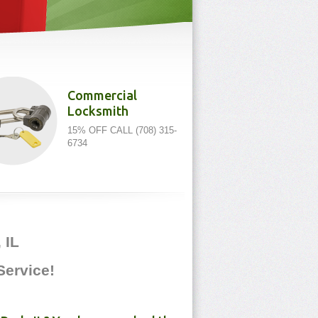
Commercial
Locksmith
15% OFF CALL (708) 315-
6734
 IL
 Service!