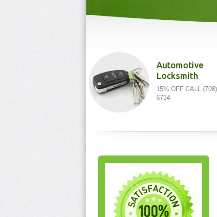
Automotive
Locksmith
15% OFF CALL (708)
6734