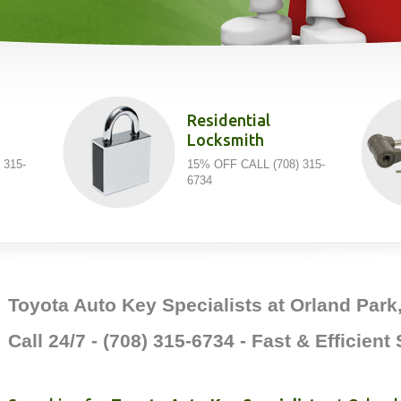
Residential
Locksmith
 315-
15% OFF CALL (708) 315-
6734
Toyota Auto Key Specialists at Orland Park,
Call 24/7 - (708) 315-6734 - Fast & Efficient