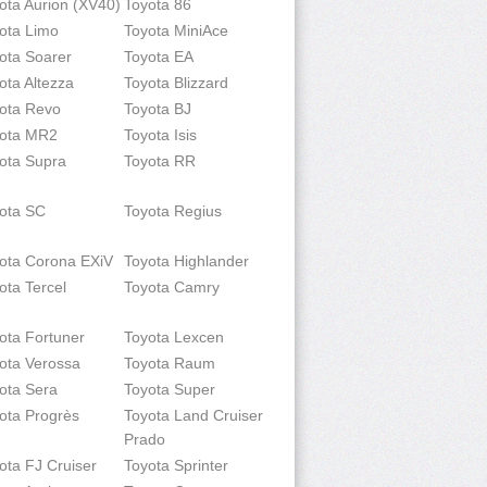
ota Aurion (XV40)
Toyota 86
ota Limo
Toyota MiniAce
ota Soarer
Toyota EA
ota Altezza
Toyota Blizzard
ota Revo
Toyota BJ
ota MR2
Toyota Isis
ota Supra
Toyota RR
ota SC
Toyota Regius
ota Corona EXiV
Toyota Highlander
ota Tercel
Toyota Camry
ota Fortuner
Toyota Lexcen
ota Verossa
Toyota Raum
ota Sera
Toyota Super
ota Progrès
Toyota Land Cruiser
Prado
ota FJ Cruiser
Toyota Sprinter