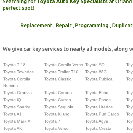
Searching for
Toyota Auto Key Specialists
at Orland 
perfect spot!
Replacement , Repair , Programming , Duplicat
We give car key services to nearly all models, along w
Toyota T-18
Toyota Corolla Verso
Toyota SD
Toy
Toyota TownAce
Toyota Trailer T10
Toyota 88C
Toy
Toyota Corolla
Toyota Classic
Toyota Publica
Toy
Rumion
Toyota Granvia
Toyota Corona
Toyota Echo
Toy
Toyota iQ
Toyota Curren
Toyota Paseo
Toy
Toyota Sparky
Toyota Sequoia
Toyota LiteAce
Toy
Toyota A1
Toyota Kijang
Toyota Fun Cargo
Toy
Toyota Mark X
Toyota 7
Toyota Agya
Toy
Toyota AK
Toyota Verso
Toyota Cresta
Toy