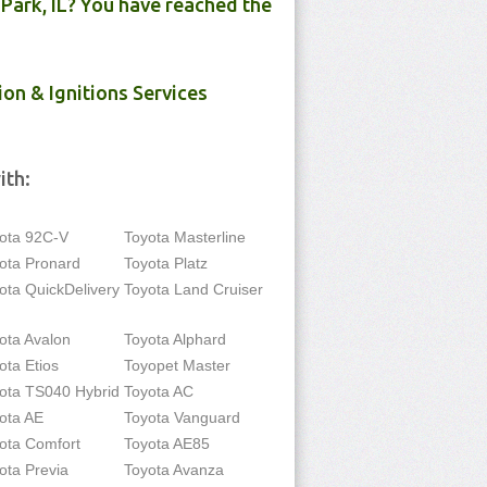
Park, IL? You have reached the
ion & Ignitions Services
ith:
ota 92C-V
Toyota Masterline
ota Pronard
Toyota Platz
ota QuickDelivery
Toyota Land Cruiser
ota Avalon
Toyota Alphard
ota Etios
Toyopet Master
ota TS040 Hybrid
Toyota AC
ota AE
Toyota Vanguard
ota Comfort
Toyota AE85
ota Previa
Toyota Avanza