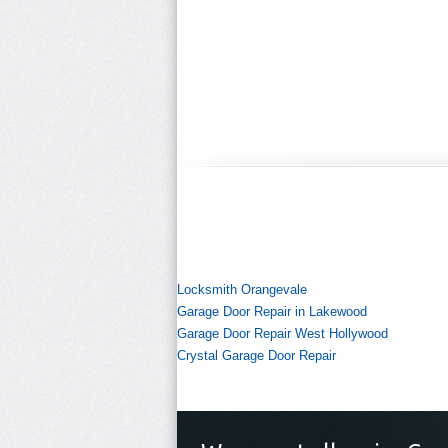
Locksmith Orangevale
Garage Door Repair in Lakewood
Garage Door Repair West Hollywood
Crystal Garage Door Repair