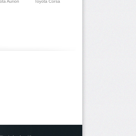
ota Aurion
Toyota Corsa