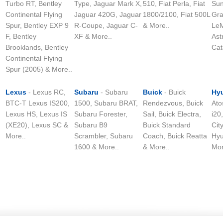
Turbo RT, Bentley
Type, Jaguar Mark X,
510, Fiat Perla, Fiat
Sun
Continental Flying
Jaguar 420G, Jaguar
1800/2100, Fiat 500L
Gra
Spur, Bentley EXP 9
R-Coupe, Jaguar C-
& More..
LeM
F, Bentley
XF & More..
Ast
Brooklands, Bentley
Cat
Continental Flying
Spur (2005) & More..
Lexus
- Lexus RC,
Subaru
- Subaru
Buick
- Buick
Hy
BTC-T Lexus IS200,
1500, Subaru BRAT,
Rendezvous, Buick
Ato
Lexus HS, Lexus IS
Subaru Forester,
Sail, Buick Electra,
i20
(XE20), Lexus SC &
Subaru B9
Buick Standard
Cit
More..
Scrambler, Subaru
Coach, Buick Reatta
Hyu
1600 & More..
& More..
Mor