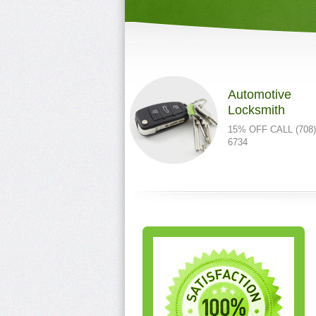
Automotive
Locksmith
15% OFF CALL (708)
6734