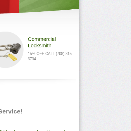
Commercial
Locksmith
15% OFF CALL (708) 315-
6734
 Service!