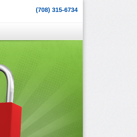
(708) 315-6734