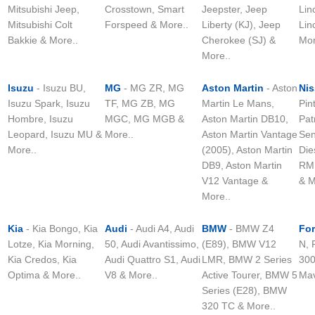
Mitsubishi Jeep,
Crosstown, Smart
Jeepster, Jeep
Lin
Mitsubishi Colt
Forspeed & More..
Liberty (KJ), Jeep
Lin
Bakkie & More..
Cherokee (SJ) &
Mor
More..
Isuzu
- Isuzu BU,
MG
- MG ZR, MG
Aston Martin
- Aston
Ni
Isuzu Spark, Isuzu
TF, MG ZB, MG
Martin Le Mans,
Pin
Hombre, Isuzu
MGC, MG MGB &
Aston Martin DB10,
Pat
Leopard, Isuzu MU &
More..
Aston Martin Vantage
Sen
More..
(2005), Aston Martin
Die
DB9, Aston Martin
RM,
V12 Vantage &
& M
More..
Kia
- Kia Bongo, Kia
Audi
- Audi A4, Audi
BMW
- BMW Z4
Fo
Lotze, Kia Morning,
50, Audi Avantissimo,
(E89), BMW V12
N, 
Kia Credos, Kia
Audi Quattro S1, Audi
LMR, BMW 2 Series
300
Optima & More..
V8 & More..
Active Tourer, BMW 5
Mav
Series (E28), BMW
320 TC & More..