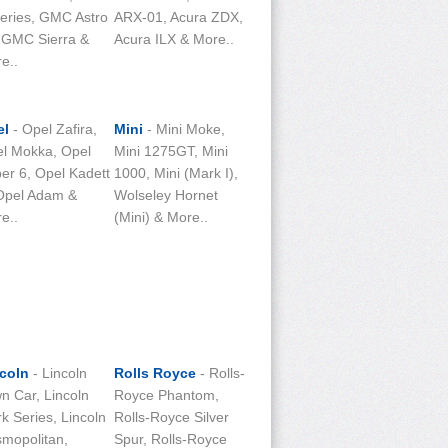
eries, GMC Astro
ARX-01, Acura ZDX,
 GMC Sierra &
Acura ILX & More..
e..
el
- Opel Zafira,
Mini
- Mini Moke,
l Mokka, Opel
Mini 1275GT, Mini
er 6, Opel Kadett
1000, Mini (Mark I),
Opel Adam &
Wolseley Hornet
e..
(Mini) & More..
coln
- Lincoln
Rolls Royce
- Rolls-
n Car, Lincoln
Royce Phantom,
k Series, Lincoln
Rolls-Royce Silver
mopolitan,
Spur, Rolls-Royce