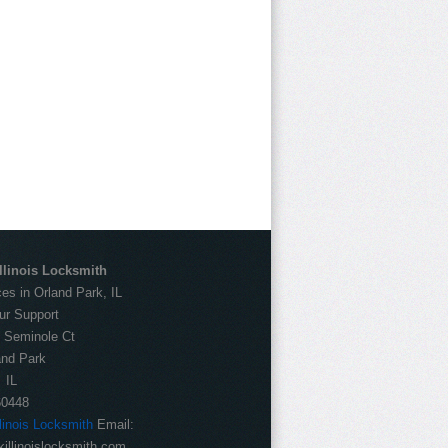
llinois Locksmith
es in Orland Park, IL
ur Support
:
Seminole Ct
and Park
IL
60448
llinois Locksmith
Email:
illinoislocksmith.com