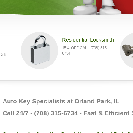
Residential Locksmith
15% OFF CALL (708) 315-
6734
 315-
Auto Key Specialists at Orland Park, IL
Call 24/7 - (708) 315-6734 - Fast & Efficient