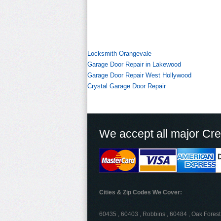
Locksmith Orangevale
Garage Door Repair in Lakewood
Garage Door Repair West Hollywood
Crystal Garage Door Repair
We accept all major Cre
Cities & Zip Codes We Cover:
60435 , 60403 , Robbins , 60484 , Oak Forest 