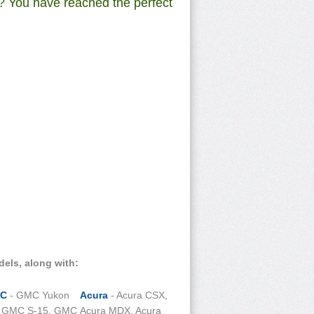
? You have reached the perfect
dels, along with:
C
- GMC Yukon
Acura
- Acura CSX,
, GMC S-15, GMC
Acura MDX, Acura