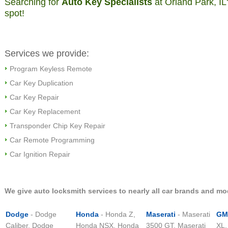
Searching for
Auto Key Specialists
at Orland Park, IL
spot!
Services we provide:
Program Keyless Remote
Car Key Duplication
Car Key Repair
Car Key Replacement
Transponder Chip Key Repair
Car Remote Programming
Car Ignition Repair
We give auto locksmith services to nearly all car brands and mo
Dodge
- Dodge
Honda
- Honda Z,
Maserati
- Maserati
GM
Caliber, Dodge
Honda NSX, Honda
3500 GT, Maserati
XL