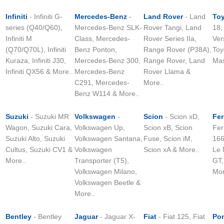
Infiniti
- Infiniti G-
Mercedes-Benz
-
Land Rover
- Land
To
series (Q40/Q60),
Mercedes-Benz SLK-
Rover Tangi, Land
18,
Infiniti M
Class, Mercedes-
Rover Series IIa,
Ver
(Q70/Q70L), Infiniti
Benz Ponton,
Range Rover (P38A),
Toy
Kuraza, Infiniti J30,
Mercedes-Benz 300,
Range Rover, Land
Mas
Infiniti QX56 & More..
Mercedes-Benz
Rover Llama &
C291, Mercedes-
More..
Benz W114 & More..
Suzuki
- Suzuki MR
Volkswagen
-
Scion
- Scion xD,
Fer
Wagon, Suzuki Cara,
Volkswagen Up,
Scion xB, Scion
Fer
Suzuki Alto, Suzuki
Volkswagen Santana,
Fuse, Scion iM,
166
Cultus, Suzuki CV1 &
Volkswagen
Scion xA & More..
Le 
More..
Transporter (T5),
GT,
Volkswagen Milano,
Mor
Volkswagen Beetle &
More..
Bentley
- Bentley
Jaguar
- Jaguar X-
Fiat
- Fiat 125, Fiat
Pon