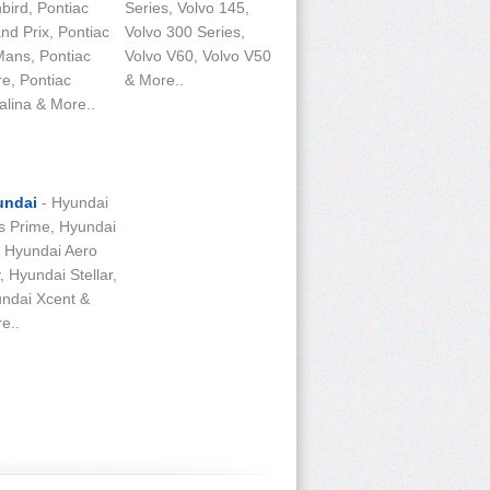
bird, Pontiac
Series, Volvo 145,
nd Prix, Pontiac
Volvo 300 Series,
ans, Pontiac
Volvo V60, Volvo V50
re, Pontiac
& More..
alina & More..
undai
- Hyundai
s Prime, Hyundai
, Hyundai Aero
y, Hyundai Stellar,
ndai Xcent &
e..