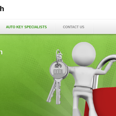
th
AUTO KEY SPECIALISTS
CONTACT US
h