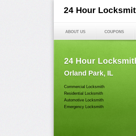
24 Hour Locksmi
ABOUT US
COUPONS
24 Hour Locksmit
Orland Park, IL
Commercial Locksmith
Residential Locksmith
Automotive Locksmith
Emergency Locksmith