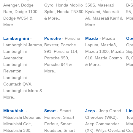
Avenger, Dodge
Gyro, Honda Mobilio
350S, Maserati
B-S
Ram, Dodge 1100,
Spike, Honda TN360
Kyalami, Maserati
95,
Dodge WC54 &
& More..
A6, Maserati Karif &
Mor
More..
More..
Lamborghini
-
Porsche
- Porsche
Mazda
- Mazda
Op
Lamborghini Jarama,
Boxster, Porsche
Laputa, Mazda3,
Ope
Lamborghini
991, Porsche 114,
Mazda 1300, Mazda
Sup
Aventador,
Porsche 959,
616, Mazda Cosmo
B, 
Lamborghini
Porsche 944 &
& More..
Mor
Reventón,
More..
Lamborghini
Countach QVX,
Lamborghini Islero &
More..
Mitsubishi
-
Smart
- Smart
Jeep
- Jeep Grand
Lin
Mitsubishi Debonair,
Formore, Smart
Cherokee (WK2),
Tow
Mitsubishi Colt,
Forfour, Smart
Jeep Commander
Mar
Mitsubishi 380,
Roadster, Smart
(XK), Willys-Overland
Cos