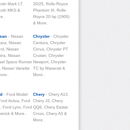
coln Mark LT,
20/25, Rolls-Royce
coln MKS &
Phantom III, Rolls-
e..
Royce 20 hp (1905)
& More..
ssan
- Nissan
Chrysler
- Chrysler
tara, Nissan
Centura, Chrysler
rol, Nissan
Cirrus, Chrysler PT
tra, Nissan
Cruiser, Chrysler
sel Space Runner
Newport, Chrysler
 Nissan Vanette
TC by Maserati &
ore..
More..
rd
- Ford Model
Chery
- Chery A13,
Ford Activa, Ford
Chery J3, Chery
, Ford Lynx, Ford
QQ6, Chery Eastar
erick & More..
Cross, Chery A3 &
More..