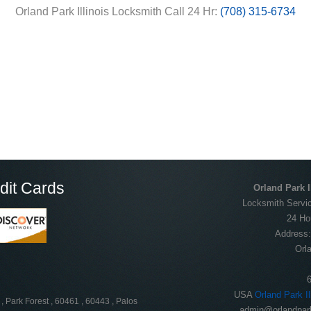
Orland Park Illinois Locksmith Call 24 Hr:
(708) 315-6734
dit Cards
Orland Park I
Locksmith Servic
24 Ho
Address
Orl
USA
Orland Park I
, Park Forest , 60461 , 60443 , Palos
admin@orlandpark