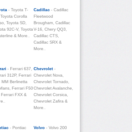
yota
- Toyota T-
Cadillac
- Cadillac
 Toyota Corolla
Fleetwood
so, Toyota SD,
Brougham, Cadillac
ota 92C-V, Toyota
V-16, Chery QQ3,
terline & More..
Cadillac CTS,
Cadillac SRX &
More..
rari
- Ferrari 637,
Chevrolet
-
rari 312P, Ferrari
Chevrolet Nova,
 MM Berlinetta
Chevrolet Tornado,
Mans, Ferrari F50
Chevrolet Avalanche,
 Ferrari FXX &
Chevrolet Corsica,
e..
Chevrolet Zafira &
More..
tiac
- Pontiac
Volvo
- Volvo 200